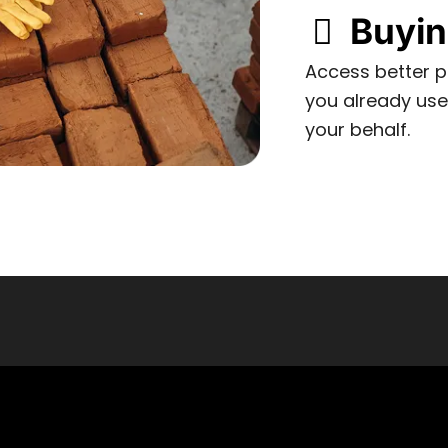
Buyi
Access better pr
you already us
your behalf.