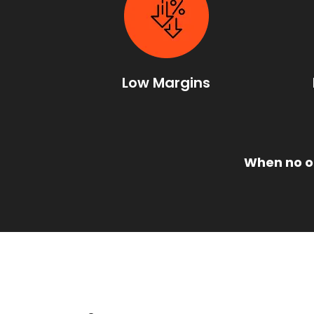
Low Margins
When no on