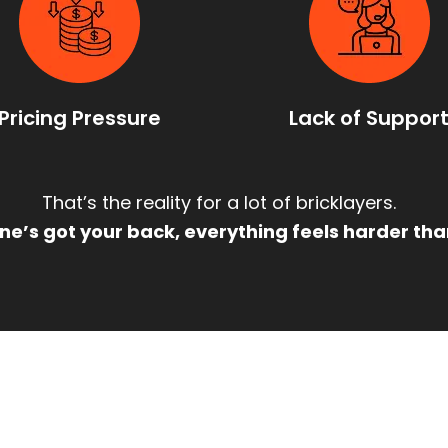
Pricing Pressure
Lack of Suppor
That’s the reality for a lot of bricklayers.
e’s got your back, everything feels harder than