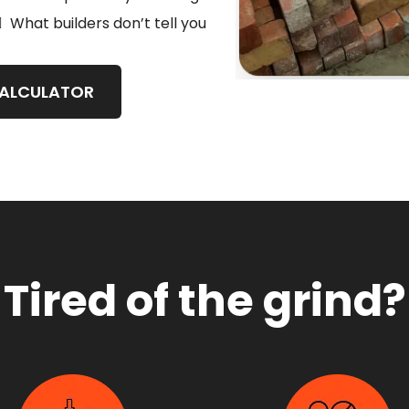
What builders don’t tell you
CALCULATOR
Tired of the grind?