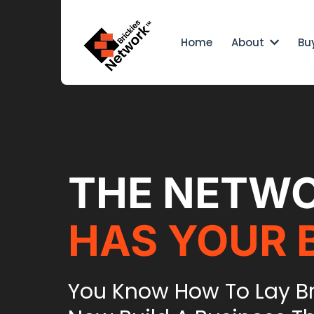
Home
About
Bu
THE NETW
HAS YOUR 
You Know How To Lay B