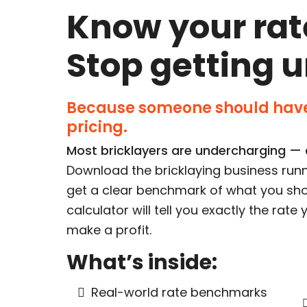
Know your rat
Stop getting 
Because someone should have
pricing.
Most bricklayers are undercharging — a
Download the bricklaying business runn
get a clear benchmark of what you sho
calculator will tell you exactly the rat
make a profit.
What’s inside:
Real-world rate benchmarks