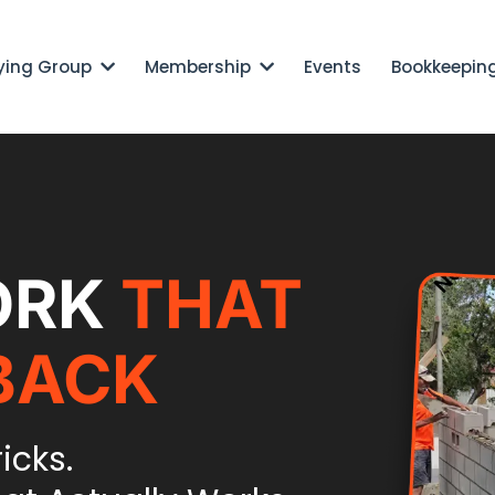
ying Group
Membership
Events
Bookkeepin
ORK
THAT
BACK
ricks.