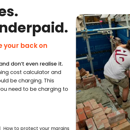
es.
underpaid.
 your back on
nd don’t even realise it.
ing cost calculator and
uld be charging. This
e you need to be charging to
How to protect your margins