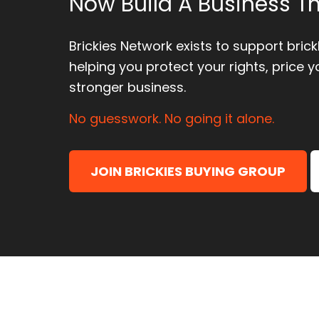
Now Build A Business Th
Brickies Network exists to support bric
helping you protect your rights, price y
stronger business.
No guesswork. No going it alone.
JOIN BRICKIES BUYING GROUP