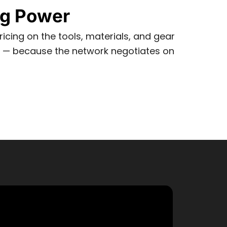
ng Power
icing on the tools, materials, and gear
e — because the network negotiates on