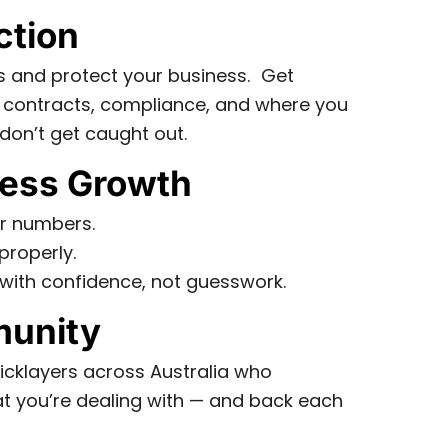
ction
s and protect your business. Get
 contracts, compliance, and where you
don’t get caught out.
ess Growth
r numbers.
properly.
with confidence, not guesswork.
unity
icklayers across Australia who
 you’re dealing with — and back each