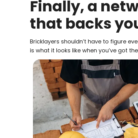
Finally, a net
that backs yo
Bricklayers shouldn’t have to figure eve
is what it looks like when you’ve got th