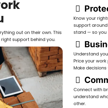
work
Prote
u
Know your right
support around
stand — so you 
rything out on their own. This
e right support behind you.
Busin
Understand you
Price your work 
Make decisions 
Comm
Connect with br
understand what
other.