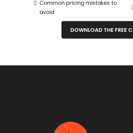
Common pricing mistakes to
avoid
DOWNLOAD THE FREE 