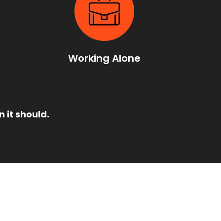
t
Working Alone
 it should.