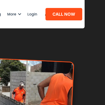
g
More
Login
CALL NOW