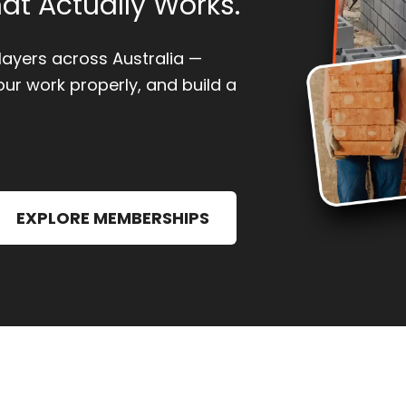
at Actually Works.
klayers across Australia —
our work properly, and build a
EXPLORE MEMBERSHIPS